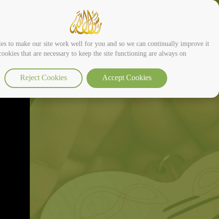
es to make our site work well for you and so we can continually improve it.
ookies that are necessary to keep the site functioning are always on
Reject Cookies
Accept Cookies