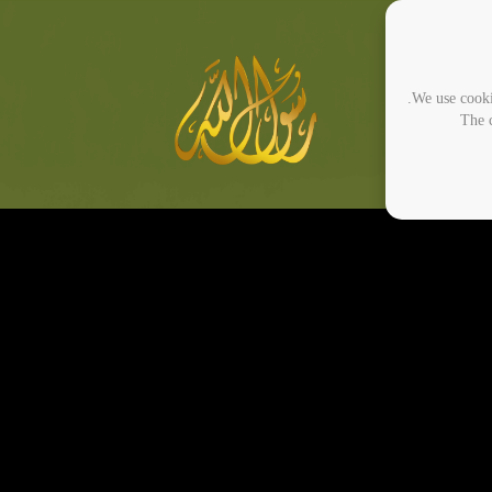
We use cooki
The c