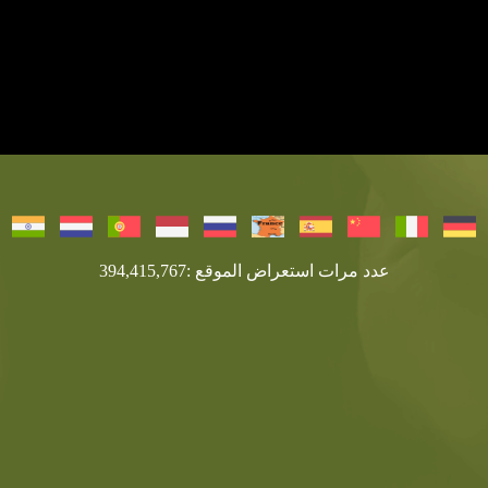
عدد مرات استعراض الموقع :394,415,767